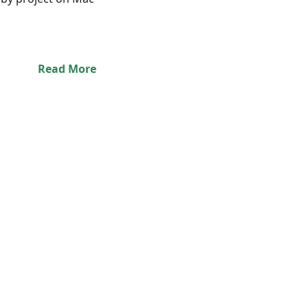
Read More