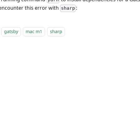
 encounter this error with
:
sharp
gatsby
mac m1
sharp