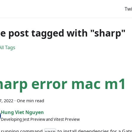
Twi
e post tagged with "sharp"
ll Tags
harp error mac m1
7, 2022
·
One min read
Hung Viet Nguyen
Developing Jest Preview and Vitest Preview
 running command
to install dependencies for a Gat
yarn