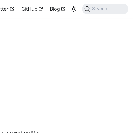
tter
GitHub
Blog
Search
sby project on Mac