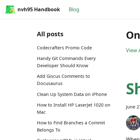
nvh95 Handbook
Blog
On
All posts
Codecrafters Promo Code
View A
Handy Git Commands Every
Developer Should Know
Add Giscus Comments to
S
Docusaurus
Clean Up System Data on iPhone
How to Install HP LaserJet 1020 on
June 2
Mac
How to Find Branches a Commit
Belongs To
When