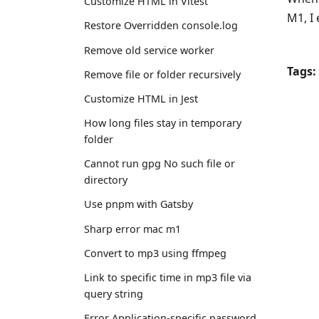
Customize HTML in Vitest
M1, I
Restore Overridden console.log
Remove old service worker
Tags:
Remove file or folder recursively
Customize HTML in Jest
How long files stay in temporary
folder
Cannot run gpg No such file or
directory
Use pnpm with Gatsby
Sharp error mac m1
Convert to mp3 using ffmpeg
Link to specific time in mp3 file via
query string
Error Application-specific password