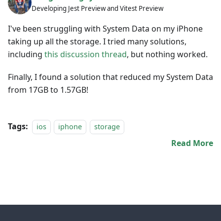
Developing Jest Preview and Vitest Preview
I've been struggling with System Data on my iPhone
taking up all the storage. I tried many solutions,
including
this discussion thread
, but nothing worked.
Finally, I found a solution that reduced my System Data
from 17GB to 1.57GB!
Tags:
ios
iphone
storage
Read More