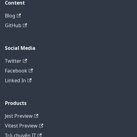
Content
Blog
GitHub
Social Media
Twitter
Facebook
Linked In
Products
Jest Preview
Vitest Preview
Trò chuyện IT