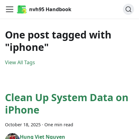
nvh95 Handbook
One post tagged with
"iphone"
View All Tags
Clean Up System Data on
iPhone
October 18, 2025
·
One min read
Hung Viet Nguyen