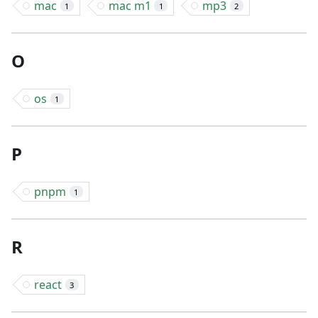
mac
mac m1
mp3
1
1
2
O
os
1
P
pnpm
1
R
react
3