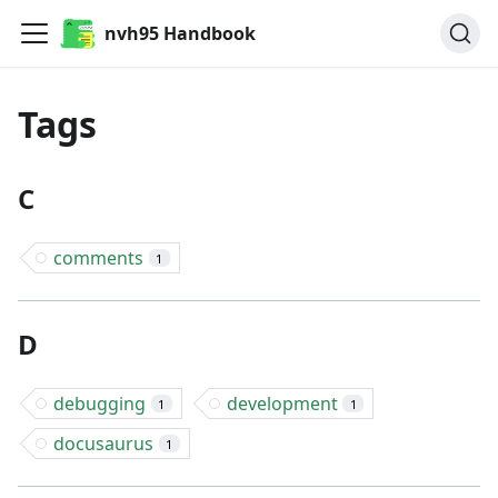
nvh95 Handbook
Tags
C
comments
1
D
debugging
development
1
1
docusaurus
1