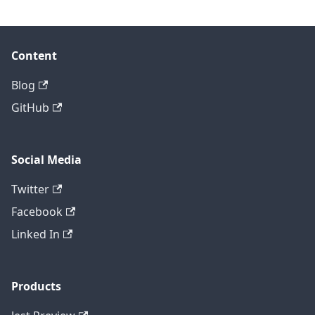
Content
Blog
GitHub
Social Media
Twitter
Facebook
Linked In
Products