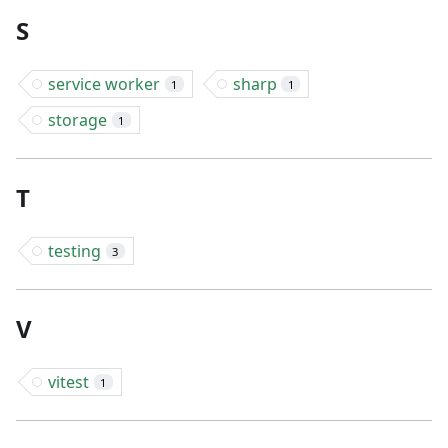
S
service worker
sharp
1
1
storage
1
T
testing
3
V
vitest
1