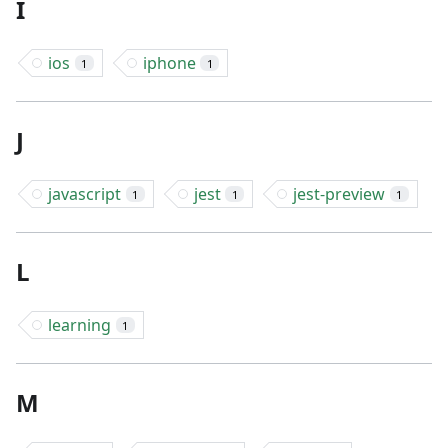
I
ios
iphone
1
1
J
javascript
jest
jest-preview
1
1
1
L
learning
1
M