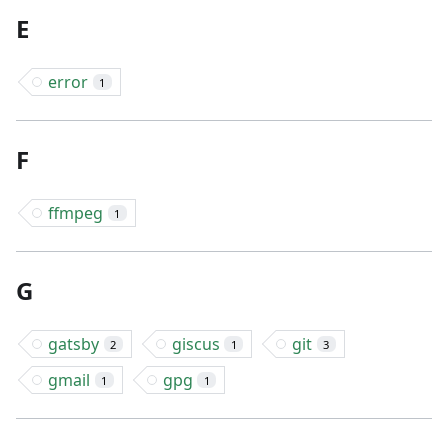
E
error
1
F
ffmpeg
1
G
gatsby
giscus
git
2
1
3
gmail
gpg
1
1